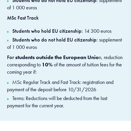
Students who do not hold EU citizenship:
supplement
of 1 000 euros
MSc Fast Track
Students who hold EU citizenship:
14 300 euros
Students who do not hold EU citizenship:
supplement
of 1 000 euros
For
students outside the European Unio
n, reduction
corresponding to
10%
of the amount of tuition fees for the
coming year if:
MSc Regular Track and Fast Track: registration and
payment of the deposit before 10/31/2026
Terms: Reductions will be deducted from the last
payment for the current year.