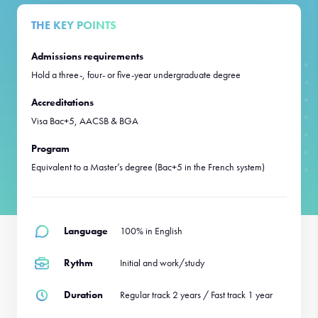
THE KEY POINTS
Admissions requirements
Hold a three-, four- or five-year undergraduate degree
Accreditations
Visa Bac+5, AACSB & BGA
Program
Equivalent to a Master’s degree (Bac+5 in the French system)
Language
100% in English
Rythm
Initial and work/study
Duration
Regular track 2 years / Fast track 1 year