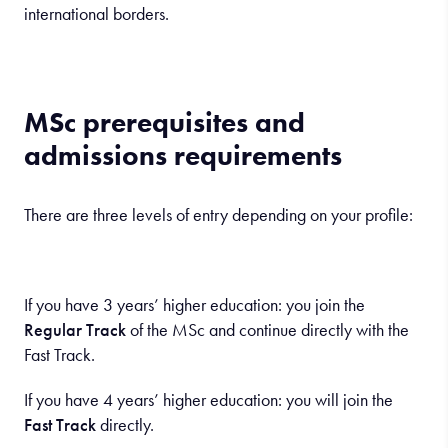
international borders.
MSc prerequisites and
admissions requirements
There are three levels of entry depending on your profile:
If you have 3 years’ higher education: you join the
Regular Track
of the MSc and continue directly with the
Fast Track.
If you have 4 years’ higher education: you will join the
Fast Track
directly.