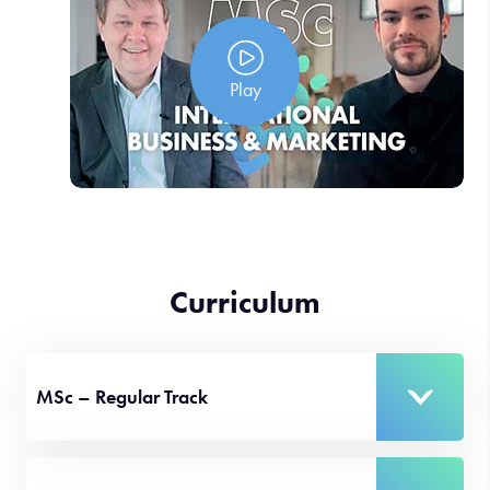
Play
Curriculum
MSc – Regular Track