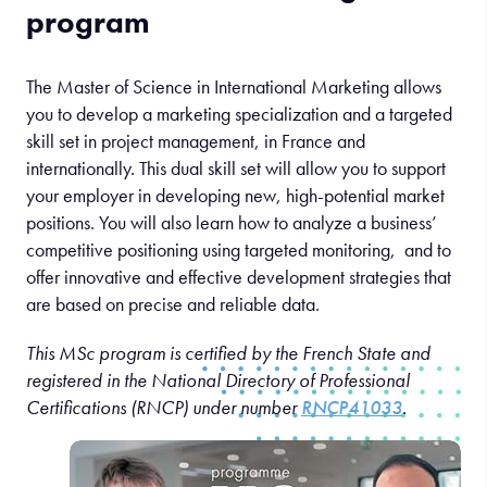
program
The Master of Science in International Marketing allows
you to develop a marketing specialization and a targeted
skill set in project management, in France and
internationally. This dual skill set will allow you to support
your employer in developing new, high-potential market
positions. You will also learn how to analyze a business’
competitive positioning using targeted monitoring, and to
offer innovative and effective development strategies that
are based on precise and reliable data.
This MSc program is certified by the French State and
registered in the National Directory of Professional
Certifications (RNCP) under number
RNCP41033
.