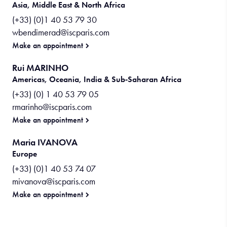
Asia, Middle East & North Africa
(+33) (0)1 40 53 79 30
wbendimerad@iscparis.com
Make an appointment
Rui MARINHO
Americas, Oceania, India & Sub‑Saharan Africa
(+33) (0) 1 40 53 79 05
rmarinho@iscparis.com
Make an appointment
Maria IVANOVA
Europe
(+33) (0)1 40 53 74 07
mivanova@iscparis.com
Make an appointment