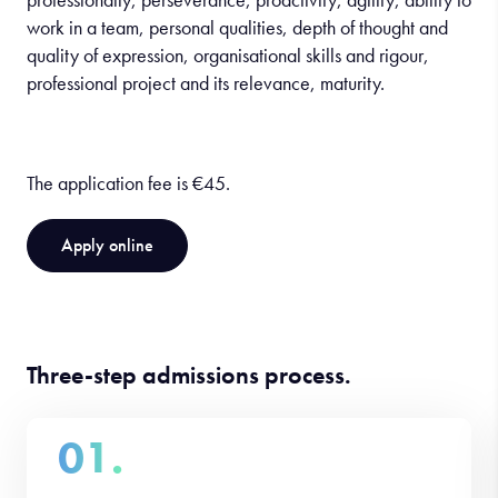
work in a team, personal qualities, depth of thought and
quality of expression, organisational skills and rigour,
professional project and its relevance, maturity.
The application fee is €45.
Apply online
Three-step admissions process.
01.