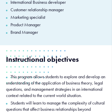
International Business developer
Customer relationship manager
Marketing specialist
Product Manager
Brand Manager
Instructional objectives
This program allows students to explore and develop an
understanding of the application of business theory, legal
questions, and management strategies in an international
context related to the current world situation.
Students will learn to manage the complexity of cultural
questions that affect business relationships beyond