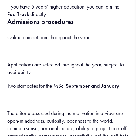
If you have 5 years’ higher education: you can join the
Fast Track
directly.
Admissions procedures
Online competition: throughout the year.
Applications are selected throughout the year, subject to
availability.
Two start dates for the MSc:
September and January
The criteria assessed during the motivation interview are
open-mindedness, curiosity, openness to the world,
common sense, personal culture, ability to project oneself
professionally, perseverance, proactivity, agility, ability to