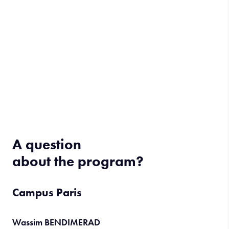
A question
about the program?
Campus Paris
Wassim BENDIMERAD