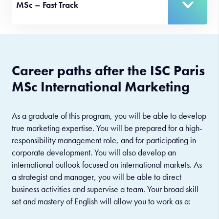
MSc – Fast Track
Career paths after the ISC Paris
MSc International Marketing
As a graduate of this program, you will be able to develop
true marketing expertise. You will be prepared for a high-
responsibility management role, and for participating in
corporate development. You will also develop an
international outlook focused on international markets. As
a strategist and manager, you will be able to direct
business activities and supervise a team. Your broad skill
set and mastery of English will allow you to work as a: