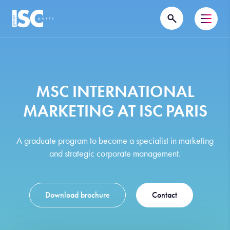
MSC INTERNATIONAL
MARKETING AT ISC PARIS
A graduate program to become a specialist in marketing
and strategic corporate management.
Download brochure
Contact