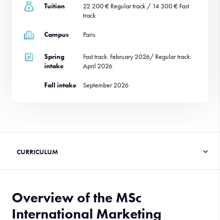
Tuition
22 200 € Regular track / 14 300 € Fast
track
Campus
Paris
Spring
Fast track: February 2026/ Regular track:
intake
April 2026
Fall intake
September 2026
Overview of the MSc
International Marketing