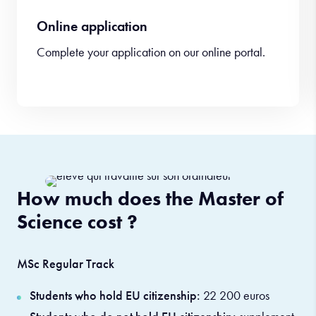
Online application
Complete your application on our online portal.
How much does the Master of
Science cost ?
MSc Regular Track
Students who hold EU citizenship:
22 200 euros