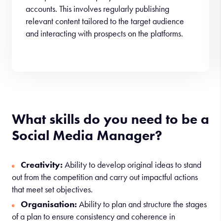
accounts. This involves regularly publishing
relevant content tailored to the target audience
and interacting with prospects on the platforms.
What skills do you need to be a
Social Media Manager?
Creativity:
Ability to develop original ideas to stand
out from the competition and carry out impactful actions
that meet set objectives.
Organisation:
Ability to plan and structure the stages
of a plan to ensure consistency and coherence in