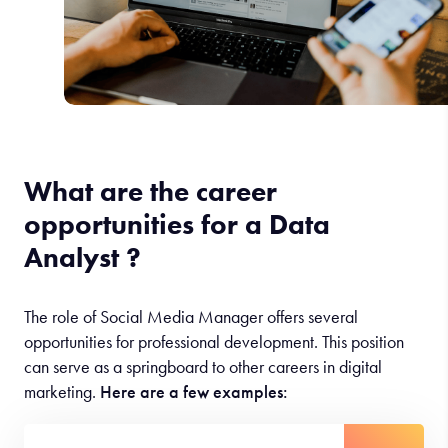
What are the career
opportunities for a Data
Analyst ?
The role of Social Media Manager offers several
opportunities for professional development. This position
can serve as a springboard to other careers in digital
marketing.
Here are a few examples: