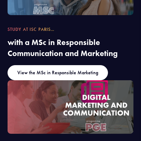
STUDY AT ISC PARIS…
with a MSc in Responsible
Communication and Marketing
View the MSc in Responsible Marketing