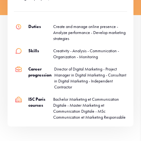
Duties
Create and manage online presence -
Analyze performance - Develop marketing
strategies
Skills
Creativity - Analysis - Communication -
Organization - Monitoring
Career
Director of Digital Marketing - Project
progression
Manager in Digital Marketing - Consultant
in Digital Marketing - Independent
Contractor
ISC Paris
Bachelor Marketing et Communication
courses
Digitale - Master Marketing et
Communication Digitale - MSc
Communication et Marketing Responsable