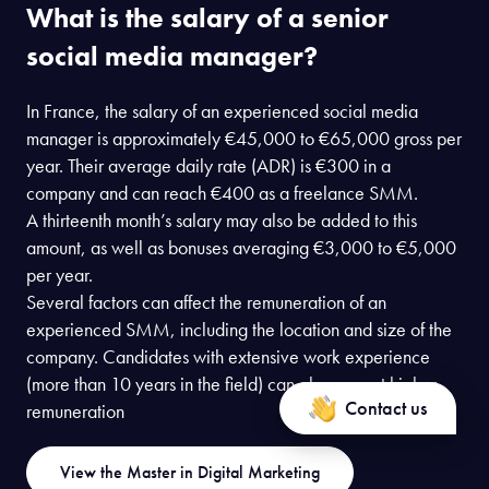
What is the salary of a senior
social media manager?
In France, the salary of an experienced social media
manager is approximately €45,000 to €65,000 gross per
year. Their average daily rate (ADR) is €300 in a
company and can reach €400 as a freelance SMM.
A thirteenth month’s salary may also be added to this
amount, as well as bonuses averaging €3,000 to €5,000
per year.
Several factors can affect the remuneration of an
experienced SMM, including the location and size of the
company. Candidates with extensive work experience
(more than 10 years in the field) can also expect higher
Contact us
remuneration
View the Master in Digital Marketing