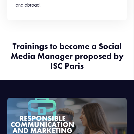
and abroad.
Trainings to become a Social
Media Manager proposed by
ISC Paris