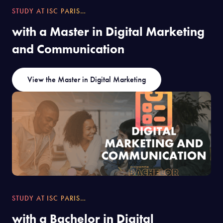
STUDY AT ISC PARIS…
with a Master in Digital Marketing
and Communication
View the Master in Digital Marketing
STUDY AT ISC PARIS…
with a Bachelor in Digital