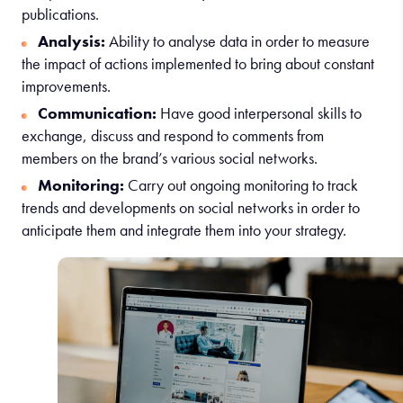
publications.
Analysis:
Ability to analyse data in order to measure
the impact of actions implemented to bring about constant
improvements.
Communication:
Have good interpersonal skills to
exchange, discuss and respond to comments from
members on the brand’s various social networks.
Monitoring:
Carry out ongoing monitoring to track
trends and developments on social networks in order to
anticipate them and integrate them into your strategy.