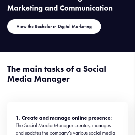
Marketing and Communication
View the Bachelor in Digital Marketing
The main tasks of a Social
Media Manager
1. Create and manage online presence
:
The Social Media Manager creates, manages
and updates the company’s various social media