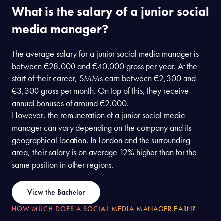
What is the salary of a junior social
media manager?
The average salary for a junior social media manager is
between €28,000 and €40,000 gross per year. At the
start of their career, SMMs earn between €2,300 and
€3,300 gross per month. On top of this, they receive
annual bonuses of around €2,000.
However, the remuneration of a junior social media
manager can vary depending on the company and its
geographical location. In London and the surrounding
area, their salary is on average 12% higher than for the
same position in other regions.
View the Bachelor
HOW MUCH DOES A SOCIAL MEDIA MANAGER EARN?