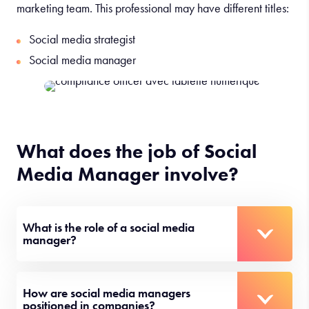
marketing team. This professional may have different titles:
Social media strategist
Social media manager
What does the job of Social
Media Manager involve?
What is the role of a social media
manager?
How are social media managers
positioned in companies?