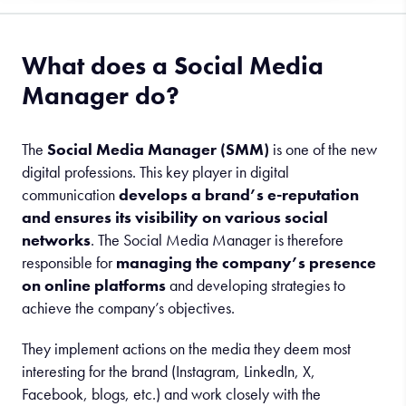
What does a Social Media
Manager do?
The
Social Media Manager (SMM)
is one of the new
digital professions. This key player in digital
communication
develops a brand’s e-reputation
and ensures its visibility on various social
networks
. The Social Media Manager is therefore
responsible for
managing the company’s presence
on online platforms
and developing strategies to
achieve the company’s objectives.
They implement actions on the media they deem most
interesting for the brand (Instagram, LinkedIn, X,
Facebook, blogs, etc.) and work closely with the