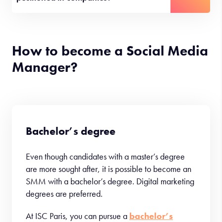
How to become a Social Media
Manager?
Bachelor’s degree
Even though candidates with a master’s degree
are more sought after, it is possible to become an
SMM with a bachelor’s degree. Digital marketing
degrees are preferred.
At ISC Paris, you can pursue a
bachelor’s