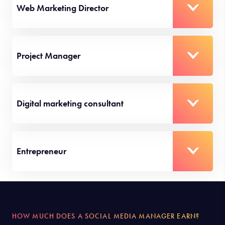
Web Marketing Director
Project Manager
Digital marketing consultant
Entrepreneur
HOW MUCH DOES A SOCIAL MEDIA MANAGER EARN?