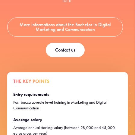
for it.
More informations about the Bachelor in Digital
Marketing and Communication
Contact us
THE KEY POINTS
Entry requirements
Post-baccalaureate level training in Marketing and Digital
Communication
Average salary
Average annual starting salary (between 28,000 and 45,000
euros gross per year)