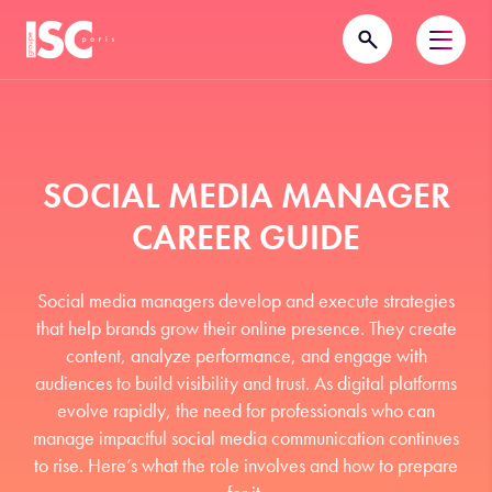
SOCIAL MEDIA MANAGER
CAREER GUIDE
Social media managers develop and execute strategies
that help brands grow their online presence. They create
content, analyze performance, and engage with
audiences to build visibility and trust. As digital platforms
evolve rapidly, the need for professionals who can
manage impactful social media communication continues
to rise. Here’s what the role involves and how to prepare