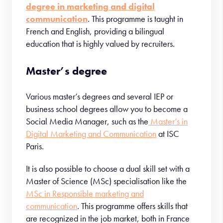
degree in marketing and digital
communication
. This programme is taught in
French and English, providing a bilingual
education that is highly valued by recruiters.
Master’s degree
Various master’s degrees and several IEP or
business school degrees allow you to become a
Social Media Manager, such as the
Master’s in
Digital Marketing and Communication
at ISC
Paris.
It is also possible to choose a dual skill set with a
Master of Science (MSc) specialisation like the
MSc in Responsible marketing and
communication
. This programme offers skills that
are recognized in the job market, both in France