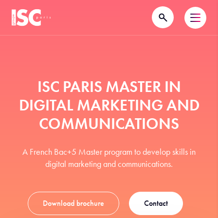
ISC PARIS MASTER IN
DIGITAL MARKETING AND
COMMUNICATIONS
A French Bac+5 Master program to develop skills in
digital marketing and communications.
Download brochure
Contact