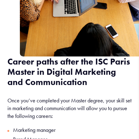
Career paths after the ISC Paris
Master in Digital Marketing
and Communication
Once you’ve completed your Master degree, your skill set
in marketing and communication will allow you to pursue
the following careers:
Marketing manager