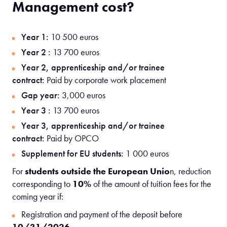
Management cost?
Year 1:
10 500 euros
Year 2 :
13 700 euros
Year 2, apprenticeship and/or trainee
contract:
Paid by corporate work placement
Gap year:
3,000 euros
Year 3 :
13 700 euros
Year 3, apprenticeship and/or trainee
contract:
Paid by OPCO
Supplement for EU students:
1 000 euros
For
students outside the European Unio
n, reduction
corresponding to
10%
of the amount of tuition fees for the
coming year if:
Registration and payment of the deposit before
10/31/2026