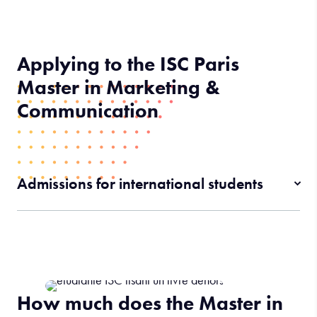
Applying to the ISC Paris
Master in Marketing &
Communication
Admissions for international students
How much does the Master in