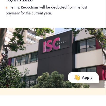
Terms: Reductions will be deducted from the last
payment for the current year.
Apply
A question about the program?