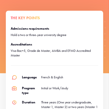
THE KEY POINTS
Admissions requirements
Hold a two or three-year university degree
Accreditations
Visa Bac+5, Grade de Master, AMBA and EFMD Accredited
Master
Language
French & English
Program
Initial or Work/study
type
Duration
Three years (One year undergraduate,
Master 1, Master 2) or two years (Master 1