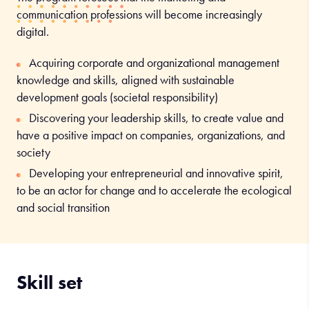
Merchandising coordinator
communication professions will become increasingly
digital.
Sales manager
Roles specific to the Communication, digital technologies,
Acquiring corporate and organizational management
and event planning track:
knowledge and skills, aligned with sustainable
development goals (societal responsibility)
Communication and events coordinator
Discovering your leadership skills, to create value and
Publicity director
have a positive impact on companies, organizations, and
Media and digital media communication
society
Communication project director
Developing your entrepreneurial and innovative spirit,
to be an actor for change and to accelerate the ecological
and social transition
Skill set