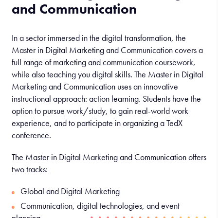
and Communication
In a sector immersed in the digital transformation, the
Master in Digital Marketing and Communication covers a
full range of marketing and communication coursework,
while also teaching you digital skills. The Master in Digital
Marketing and Communication uses an innovative
instructional approach: action learning. Students have the
option to pursue work/study, to gain real-world work
experience, and to participate in organizing a TedX
conference.
The Master in Digital Marketing and Communication offers
two tracks:
Global and Digital Marketing
Communication, digital technologies, and event
planning