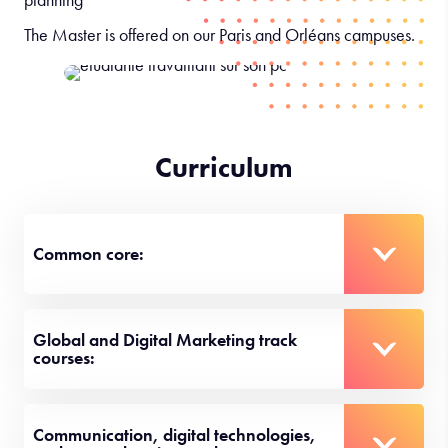
The Master is offered on our Paris and Orléans campuses.
Curriculum
Common core:
Global and Digital Marketing track
courses:
Communication, digital technologies,