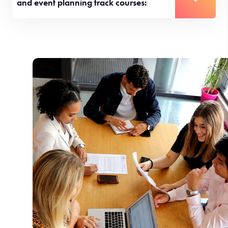
and event planning track courses: