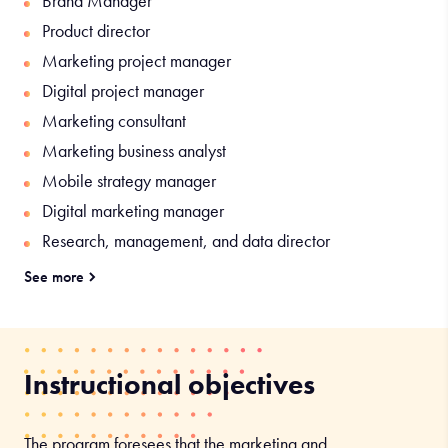
Brand Manager
Product director
Marketing project manager
Digital project manager
Marketing consultant
Marketing business analyst
Mobile strategy manager
Digital marketing manager
Research, management, and data director
See more
Roles specific to the Global and Digital Marketing track:
Trade marketing coordinator
Client Services Manager
Instructional objectives
Product director
Marketing and sales coordinator
The program foresees that the marketing and