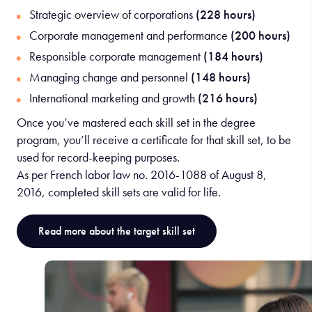
Strategic overview of corporations
(228 hours)
Corporate management and performance
(200 hours)
Responsible corporate management
(184 hours)
Managing change and personnel
(148 hours)
International marketing and growth
(216 hours)
Once you’ve mastered each skill set in the degree
program, you’ll receive a certificate for that skill set, to be
used for record-keeping purposes.
As per French labor law no. 2016-1088 of August 8,
2016, completed skill sets are valid for life.
Read more about the target skill set