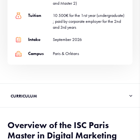
and Master 2)
Tuition
10 500€ for the 1rst year (undergraduate)
; paid by corporate employer for the 2nd
and 3rd years
Intake
September 2026
Campus
Paris & Orléans
Overview of the ISC Paris
Master in Digital Marketing