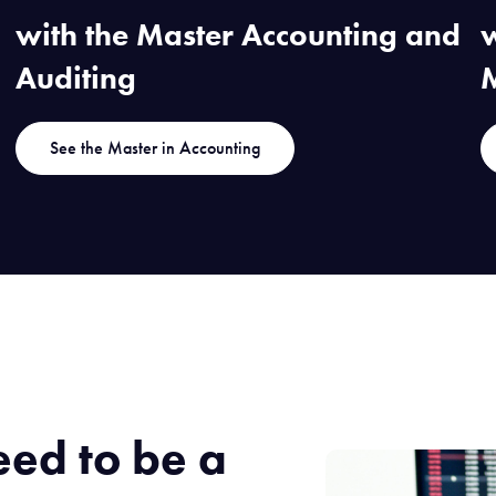
with the Master Accounting and
w
Auditing
See the Master in Accounting
eed to be a