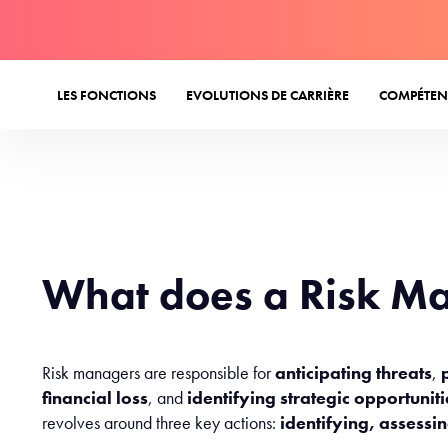
LES FONCTIONS
EVOLUTIONS DE CARRIÈRE
COMPÉTEN
What does a Risk M
Risk managers are responsible for
anticipating threats
,
financial loss
, and
identifying strategic opportunit
revolves around three key actions:
identifying, assessi