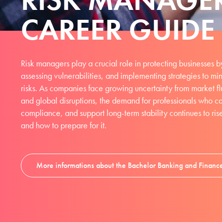
CAREER GUIDE
Risk managers play a crucial role in protecting businesses by
assessing vulnerabilities, and implementing strategies to mi
risks. As companies face growing uncertainty from market fl
and global disruptions, the demand for professionals who c
compliance, and support long-term stability continues to ris
and how to prepare for it.
More informations about the Bachelor Banking and Financ