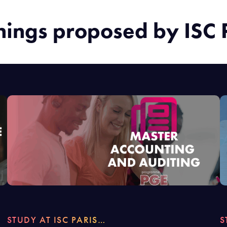
nings proposed by ISC 
STUDY AT ISC PARIS…
S