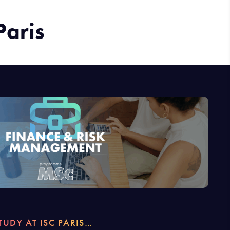
Paris
TUDY AT ISC PARIS…