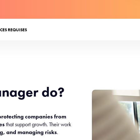
CES REQUISES
anager do?
protecting companies from
ies
that support growth. Their work
ng, and managing risks
.