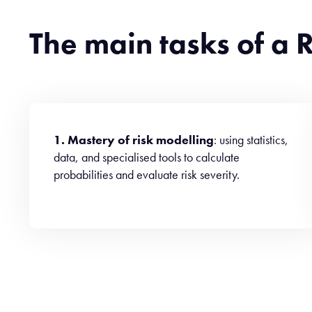
The main tasks of a
1. Mastery of risk modelling
: using statistics,
data, and specialised tools to calculate
probabilities and evaluate risk severity.