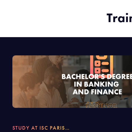
Trai
STUDY AT ISC PARIS…