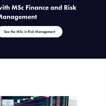
ith MSc Finance and Risk
Management
See the MSc in Risk Management