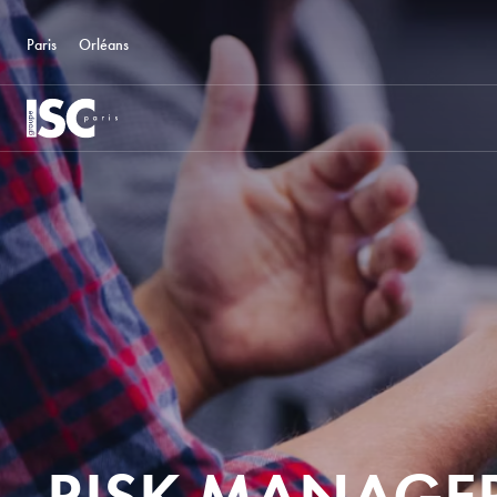
Paris
Orléans
RISK MANAGER