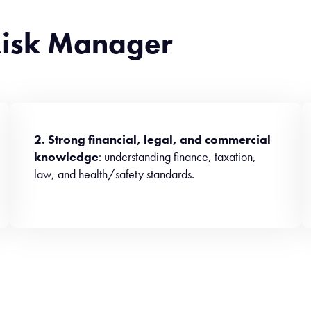
 Risk Manager
2. Strong financial, legal, and commercial
knowledge
: understanding finance, taxation,
law, and health/safety standards.