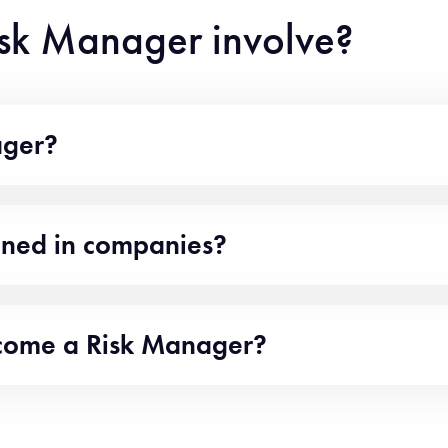
isk Manager involve?
ager?
oned in companies?
ecome a Risk Manager?