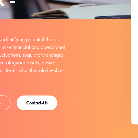
 identifying potential threats,
nimise financial and operational
uctuations, regulatory changes,
an safeguard assets, ensure
e. Here’s what the role involves
e
Contact-Us