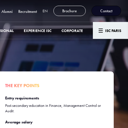
EN
Brochure
Contact
Alumni
Recruitment
SSIONAL
EXPERIENCE ISC
CORPORATE
ISC PARIS
THE KEY POINTS
Entry requirements
Post-secondary education in Finance, Management Control or
Audit.
Average salary