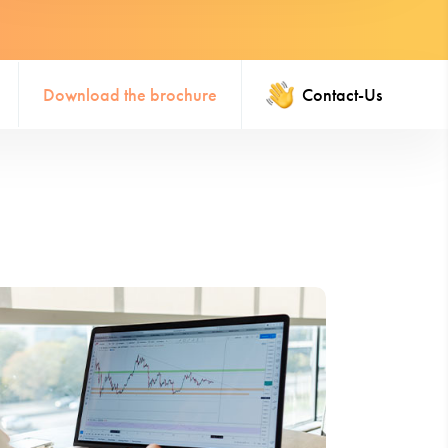
Download the brochure
Contact-Us