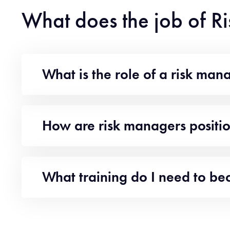
What does the job of R
What is the role of a risk man
How are risk managers positi
What training do I need to b