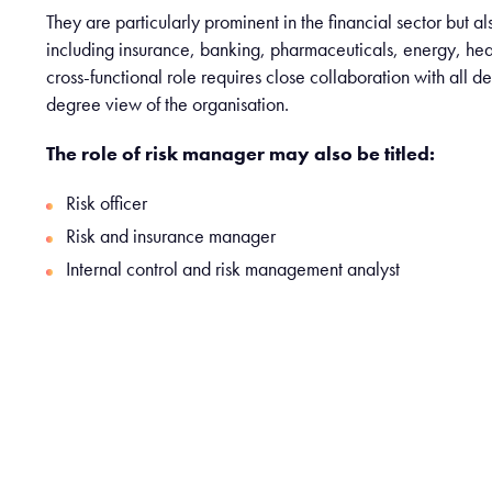
They are particularly prominent in the financial sector but a
including insurance, banking, pharmaceuticals, energy, hea
cross-functional role requires close collaboration with all 
degree view of the organisation.
The role of risk manager may also be titled:
Risk officer
Risk and insurance manager
Internal control and risk management analyst