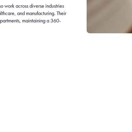
lso work across diverse industries
lthcare, and manufacturing. Their
departments, maintaining a 360-