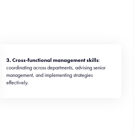
3. Cross-functional management skills
:
coordinating across departments, advising senior
management, and implementing strategies
effectively.