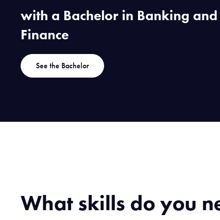
with a Bachelor in Banking and
Finance
See the Bachelor
What skills do you n