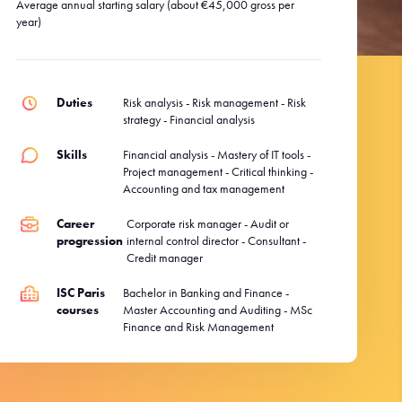
Average annual starting salary (about €45,000 gross per
year)
Duties
Risk analysis - Risk management - Risk
strategy - Financial analysis
Skills
Financial analysis - Mastery of IT tools -
Project management - Critical thinking -
Accounting and tax management
Career
Corporate risk manager - Audit or
progression
internal control director - Consultant -
Credit manager
ISC Paris
Bachelor in Banking and Finance -
courses
Master Accounting and Auditing - MSc
Finance and Risk Management