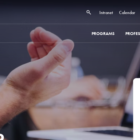
Intranet
Calendar
PROGRAMS
PROFE
 -