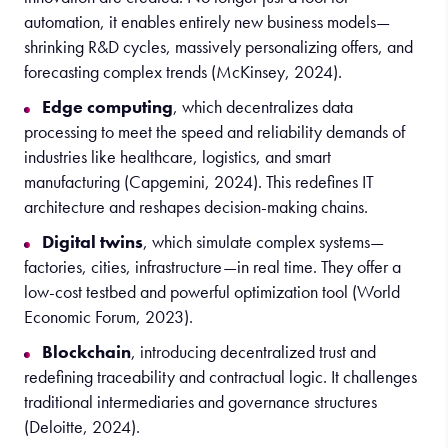
automation, it enables entirely new business models—
shrinking R&D cycles, massively personalizing offers, and
forecasting complex trends (McKinsey, 2024).
Edge computing
, which decentralizes data
processing to meet the speed and reliability demands of
industries like healthcare, logistics, and smart
manufacturing (Capgemini, 2024). This redefines IT
architecture and reshapes decision-making chains.
Digital twins
, which simulate complex systems—
factories, cities, infrastructure—in real time. They offer a
low-cost testbed and powerful optimization tool (World
Economic Forum, 2023).
Blockchain
, introducing decentralized trust and
redefining traceability and contractual logic. It challenges
traditional intermediaries and governance structures
(Deloitte, 2024).