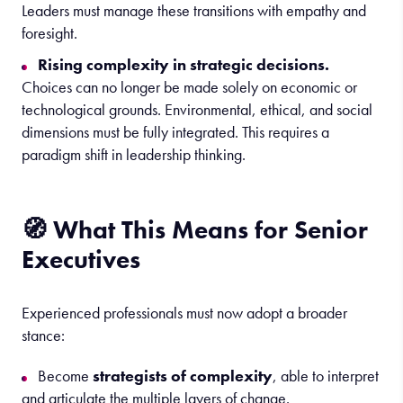
Leaders must manage these transitions with empathy and
foresight.
Rising complexity in strategic decisions.
Choices can no longer be made solely on economic or
technological grounds. Environmental, ethical, and social
dimensions must be fully integrated. This requires a
paradigm shift in leadership thinking.
🧭 What This Means for Senior
Executives
Experienced professionals must now adopt a broader
stance:
Become
strategists of complexity
, able to interpret
and articulate the multiple layers of change.