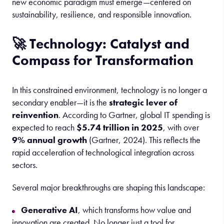
new economic paradigm must emerge—centered on
sustainability, resilience, and responsible innovation.
🚀 Technology: Catalyst and
Compass for Transformation
In this constrained environment, technology is no longer a
secondary enabler—it is the
strategic lever of
reinvention
. According to Gartner, global IT spending is
expected to reach
$5.74 trillion in 2025
, with over
9% annual growth
(Gartner, 2024). This reflects the
rapid acceleration of technological integration across
sectors.
Several major breakthroughs are shaping this landscape:
Generative AI
, which transforms how value and
innovation are created. No longer just a tool for