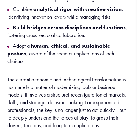
Combine
analytical rigor with creative vision
,
identifying innovation levers while managing risks.
Build bridges across disciplines and functions
,
fostering cross-sectoral collaboration.
Adopt a
human, ethical, and sustainable
posture
, aware of the societal implications of tech
choices.
The
c
urrent
economic and technological transformation is
not merely a matter of modernizing tools or business
models. It involves
a
structural
reconfiguration of markets,
skills, and strategic decision-making
. For experienced
professionals, the key is no longer just to act quickly—but
to deeply understand the forces at play, to grasp their
drivers, tensions, and long-term implications.