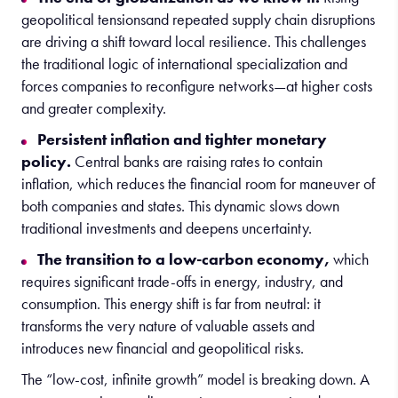
geopolitical tensionsand repeated supply chain disruptions
are driving a shift toward local resilience. This challenges
the traditional logic of international specialization and
forces companies to reconfigure networks—at higher costs
and greater complexity.
Persistent inflation and tighter monetary
policy.
Central banks are raising rates to contain
inflation, which reduces the financial room for maneuver of
both companies and states. This dynamic slows down
traditional investments and deepens uncertainty.
The transition to a low-carbon economy,
which
requires significant trade-offs in energy, industry, and
consumption. This energy shift is far from neutral: it
transforms the very nature of valuable assets and
introduces new financial and geopolitical risks.
The “low-cost, infinite growth” model is breaking down. A