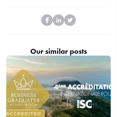
Our similar posts