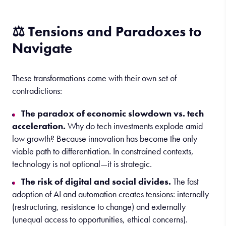
⚖️ Tensions and Paradoxes to
Navigate
These transformations come with their own set of
contradictions:
The paradox of economic slowdown vs. tech
acceleration.
Why do tech investments explode amid
low growth? Because innovation has become the only
viable path to differentiation. In constrained contexts,
technology is not optional—it is strategic.
The risk of digital and social divides.
The fast
adoption of AI and automation creates tensions: internally
(restructuring, resistance to change) and externally
(unequal access to opportunities, ethical concerns).