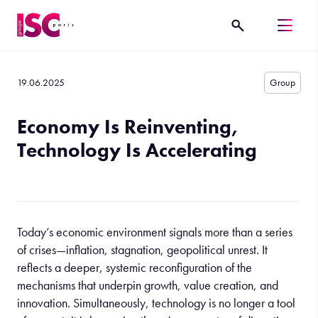
19.06.2025
Group
Economy Is Reinventing,
Technology Is Accelerating
Today’s economic environment signals more than a series
of crises—inflation, stagnation, geopolitical unrest. It
reflects a deeper, systemic reconfiguration of the
mechanisms that underpin growth, value creation, and
innovation. Simultaneously, technology is no longer a tool