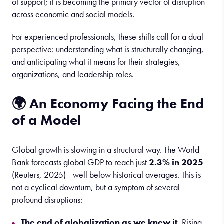
of support; it is becoming the primary vector of disruption
across economic and social models.
For experienced professionals, these shifts call for a dual
perspective: understanding what is structurally changing,
and anticipating what it means for their strategies,
organizations, and leadership roles.
🌍 An Economy Facing the End
of a Model
Global growth is slowing in a structural way. The World
Bank forecasts global GDP to reach just
2.3% in 2025
(Reuters, 2025)—well below historical averages. This is
not a cyclical downturn, but a symptom of several
profound disruptions:
The end of globalization as we knew it.
Rising