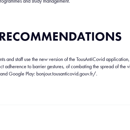
y programmes and study management.
: RECOMMENDATIONS
s and staff use the new version of the TousAntiCovid application, 
ict adherence to barrier gestures, of combating the spread of the 
 and Google Play: bonjour.tousanticovid.gouv.fr/.