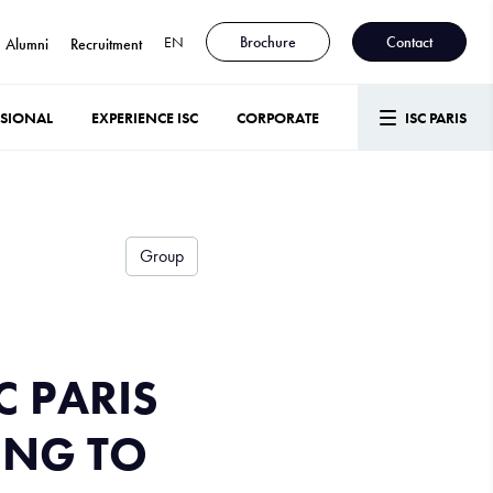
EN
Brochure
Contact
Alumni
Recruitment
SSIONAL
EXPERIENCE ISC
CORPORATE
ISC PARIS
Group
C PARIS
ING TO