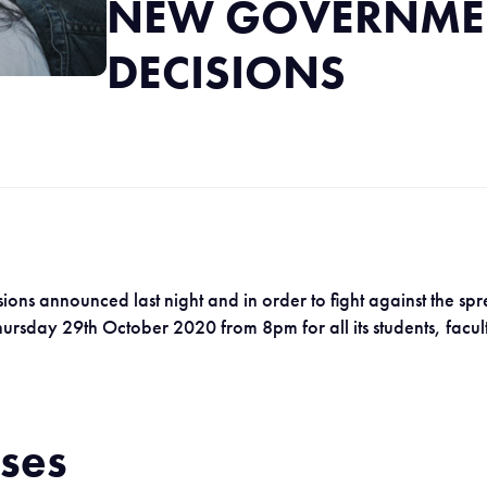
NEW GOVERNME
DECISIONS
ons announced last night and in order to fight against the spr
 Thursday 29th October 2020 from 8pm for all its students, fac
rses