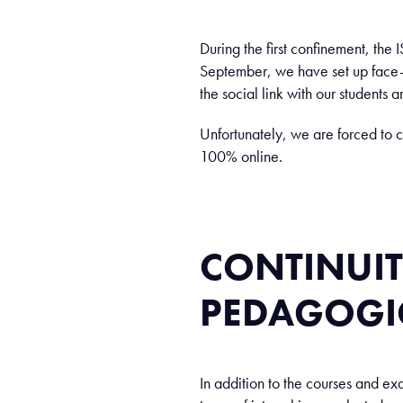
During the first confinement, the 
September, we have set up face-t
the social link with our students a
Unfortunately, we are forced to c
100% online.
CONTINUIT
PEDAGOGI
In addition to the courses and ex