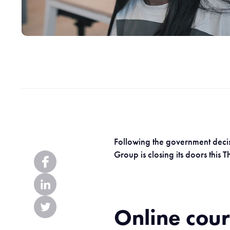
Following the government decisi
Group is closing its doors this
Online cou