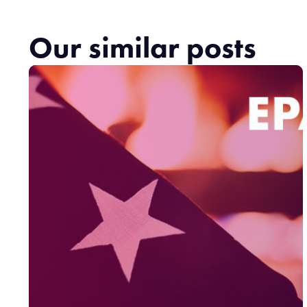
Our similar posts