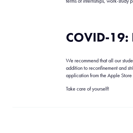
terms of internships, work-stud
COVID-19
We recommend that all our student
addition to reconfinement and str
application from the Apple Store
Take care of yourself!