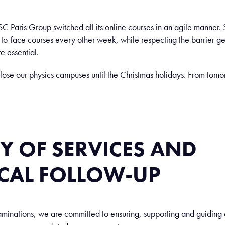
ISC Paris Group switched all its online courses in an agile manner.
o-face courses every other week, while respecting the barrier ges
re essential.
lose our physics campuses until the Christmas holidays. From tomor
Y OF SERVICES AND
CAL FOLLOW-UP
aminations, we are committed to ensuring, supporting and guiding o