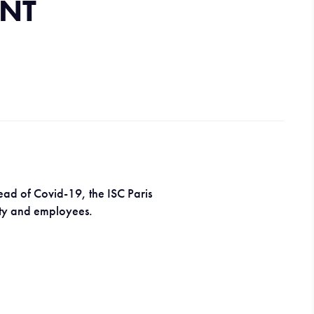
NT
ead of Covid-19, the ISC Paris
ulty and employees.