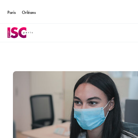
Paris
Orléans