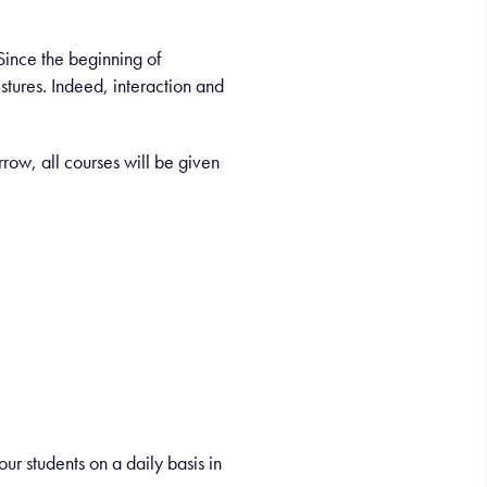
 Since the beginning of
tures. Indeed, interaction and
row, all courses will be given
ur students on a daily basis in