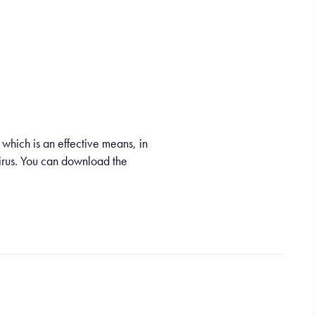
which is an effective means, in
virus. You can download the