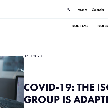
Intranet
Calendar
PROGRAMS
PROFE
02.11.2020
COVID-19: THE IS
GROUP IS ADAPT