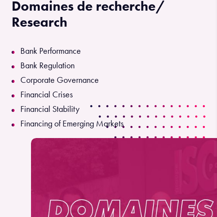
Domaines de recherche/
Research
Bank Performance
Bank Regulation
Corporate Governance
Financial Crises
Financial Stability
Financing of Emerging Markets