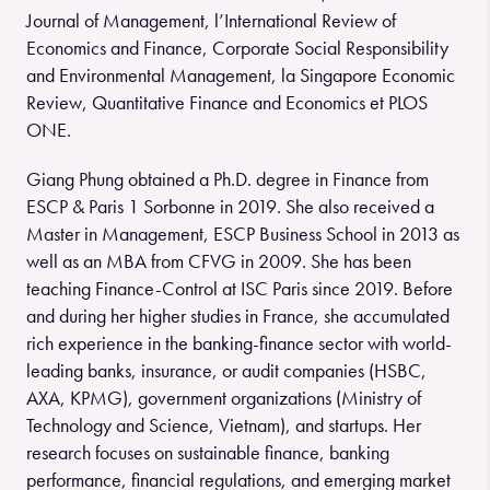
Journal of Management, l’International Review of
Economics and Finance, Corporate Social Responsibility
and Environmental Management, la Singapore Economic
Review, Quantitative Finance and Economics et PLOS
ONE.
Giang Phung obtained a Ph.D. degree in Finance from
ESCP & Paris 1 Sorbonne in 2019. She also received a
Master in Management, ESCP Business School in 2013 as
well as an MBA from CFVG in 2009. She has been
teaching Finance-Control at ISC Paris since 2019. Before
and during her higher studies in France, she accumulated
rich experience in the banking-finance sector with world-
leading banks, insurance, or audit companies (HSBC,
AXA, KPMG), government organizations (Ministry of
Technology and Science, Vietnam), and startups. Her
research focuses on sustainable finance, banking
performance, financial regulations, and emerging market