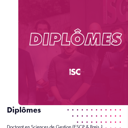
Diplômes
Doctorat en Sciences de Gestion (ESCP & Paris 1