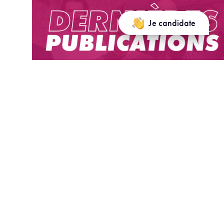
Je candidate
Dernières publications/ Latest
publications
Bosi, S., Le Van, C., & Phung, G. (2025). Economic
growth with brown or green capital. Journal of
Mathematical Economics, 117, 103101.