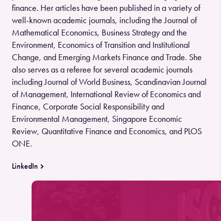
finance. Her articles have been published in a variety of
well-known academic journals, including the Journal of
Mathematical Economics, Business Strategy and the
Environment, Economics of Transition and Institutional
Change, and Emerging Markets Finance and Trade. She
also serves as a referee for several academic journals
including Journal of World Business, Scandinavian Journal
of Management, International Review of Economics and
Finance, Corporate Social Responsibility and
Environmental Management, Singapore Economic
Review, Quantitative Finance and Economics, and PLOS
ONE.
LinkedIn