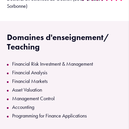
Sorbonne)
Domaines d'enseignement/
Teaching
Financial Risk Investment & Management
Financial Analysis
Financial Markets
Asset Valuation
Management Control
Accounting
Programming for Finance Applications