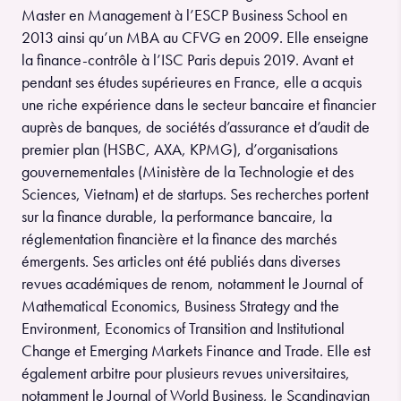
Master en Management à l’ESCP Business School en
2013 ainsi qu’un MBA au CFVG en 2009. Elle enseigne
la finance-contrôle à l’ISC Paris depuis 2019. Avant et
pendant ses études supérieures en France, elle a acquis
une riche expérience dans le secteur bancaire et financier
auprès de banques, de sociétés d’assurance et d’audit de
premier plan (HSBC, AXA, KPMG), d’organisations
gouvernementales (Ministère de la Technologie et des
Sciences, Vietnam) et de startups. Ses recherches portent
sur la finance durable, la performance bancaire, la
réglementation financière et la finance des marchés
émergents. Ses articles ont été publiés dans diverses
revues académiques de renom, notamment le Journal of
Mathematical Economics, Business Strategy and the
Environment, Economics of Transition and Institutional
Change et Emerging Markets Finance and Trade. Elle est
également arbitre pour plusieurs revues universitaires,
notamment le Journal of World Business, le Scandinavian