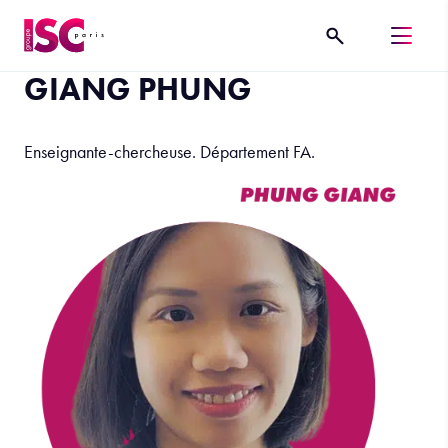
GIANG PHUNG
Enseignante-chercheuse. Département FA.