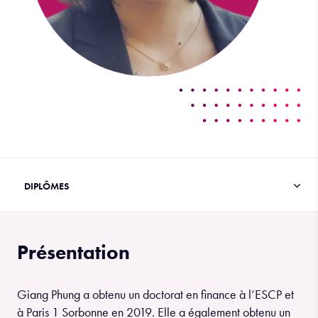
Présentation
Giang Phung a obtenu un doctorat en finance à l’ESCP et
à Paris 1 Sorbonne en 2019. Elle a également obtenu un