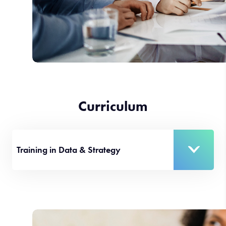
Curriculum
Training in Data & Strategy