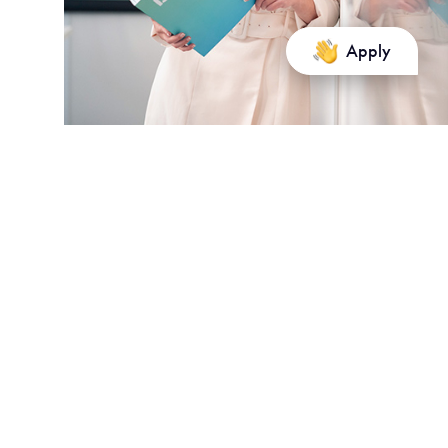
Apply
Tuition and fees for 2025
Tuition fees paid by the OPCO and the company.
The application fee is €45.
For
students outside the European
Union
, reduction
corresponding to
10%
of the amount of tuition fees for the
coming year if: