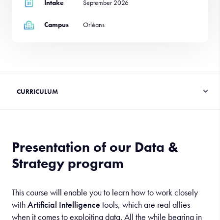
Intake
September 2026
Campus
Orléans
Presentation of our Data &
Strategy program
This course will enable you to learn how to work closely
with
Artificial Intelligence
tools, which are real allies
when it comes to exploiting data. All the while bearing in