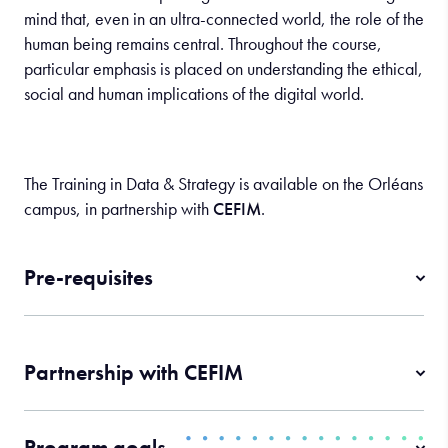
mind that, even in an ultra-connected world, the role of the
human being remains central. Throughout the course,
particular emphasis is placed on understanding the ethical,
social and human implications of the digital world.
The Training in Data & Strategy is available on the Orléans
campus, in partnership with
CEFIM
.
Pre-requisites
Partnership with CEFIM
Program goals