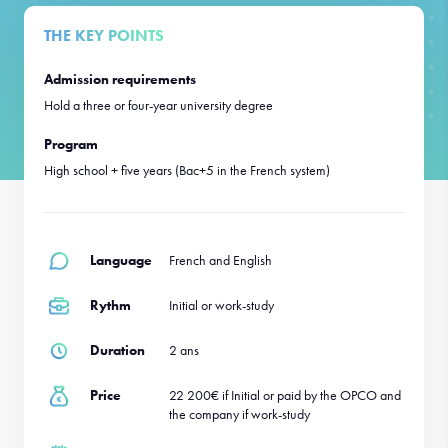
THE KEY POINTS
Admission requirements
Hold a three or four-year university degree
Program
High school + five years (Bac+5 in the French system)
Language
French and English
Rythm
Initial or work-study
Duration
2 ans
Price
22 200€ if Initial or paid by the OPCO and
the company if work-study