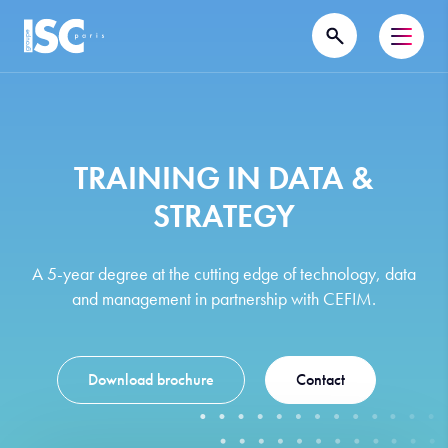
TRAINING IN DATA &
STRATEGY
A 5-year degree at the cutting edge of technology, data
and management in partnership with CEFIM.
Download brochure
Contact