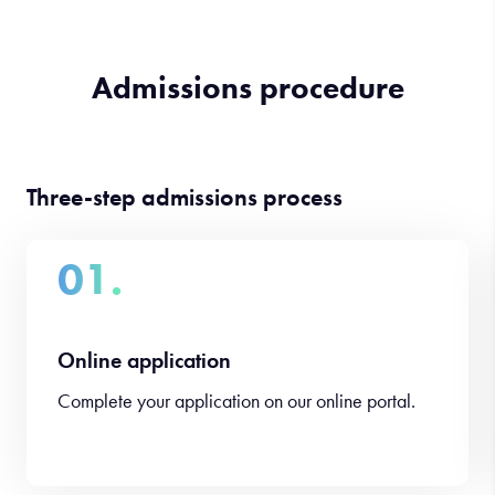
Admissions procedure
Three-step admissions process
01.
Online application
Complete your application on our online portal.