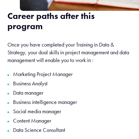
Career paths after this
program
Once you have completed your Training in Data &
Strategy, your dual skills in project management and data
management will enable you to work in :
Marketing Project Manager
Business Analyst
Data manager
Business intelligence manager
Social media manager
Content Manager
Data Science Consultant