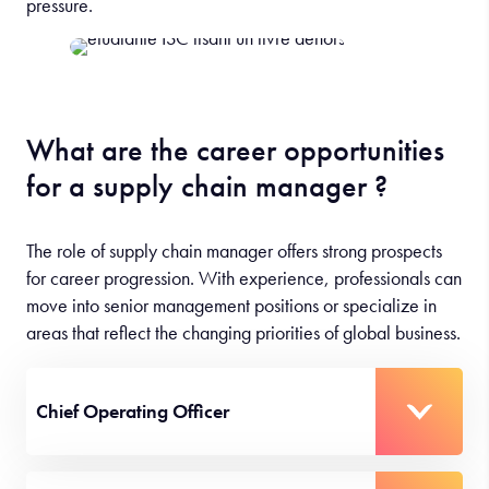
pressure.
What are the career opportunities
for a supply chain manager ?
The role of supply chain manager offers strong prospects
for career progression. With experience, professionals can
move into senior management positions or specialize in
areas that reflect the changing priorities of global business.
Chief Operating Officer