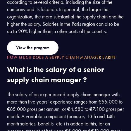
according to several criteria, including the size of the
company and its location. In general, the larger the
organization, the more substantial the supply chain and the
higher the salary. Salaries in the Paris region can also be
up to 20% higher than in other parts of the country.
View the program
HOW MUCH DOES A SUPPLY CHAIN MANAGER EARN?
What is the salary of a senior
supply chain manager ?
The salary of an experienced supply chain manager with
more than five years’ experience ranges from €55,000 to
€85,000 gross per annum, or €4,580 to €7,100 gross per
month. A variable component (bonuses, 13th and 14th
month salaries, benefits, etc.) is added to this, for an
average amount of between €5,000 and €12,000 gross