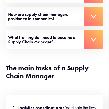
How are supply chain managers
positioned in companies?
What training do I need to become a
Supply Chain Manager?
The main tasks of a Supply
Chain Manager
1. Logistics coordination:
Coordinate the flow