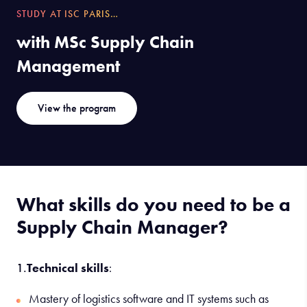
STUDY AT ISC PARIS…
with MSc Supply Chain
Management
View the program
What skills do you need to be a
Supply Chain Manager?
1.
Technical skills
:
Mastery of logistics software and IT systems such as