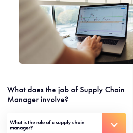
What does the job of Supply Chain
Manager involve?
What is the role of a supply chain
manager?