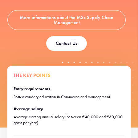
More informations about the MSc Supply Chain
Management
Contact-Us
THE KEY POINTS
Entry requirements
Post-secondary education in Commerce and management
Average salary
Average starting annual salary (between €40,000 and €60,000
gross per year)