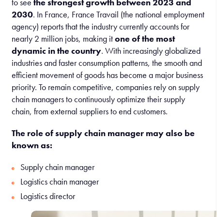
to see
the strongest growth between 2023 and
2030
. In France, France Travail (the national employment
agency) reports that the industry currently accounts for
nearly 2 million jobs, making it
one of the most
dynamic in the country
. With increasingly globalized
industries and faster consumption patterns, the smooth and
efficient movement of goods has become a major business
priority. To remain competitive, companies rely on supply
chain managers to continuously optimize their supply
chain, from external suppliers to end customers.
The role of supply chain manager may also be
known as:
Supply chain manager
Logistics chain manager
Logistics director