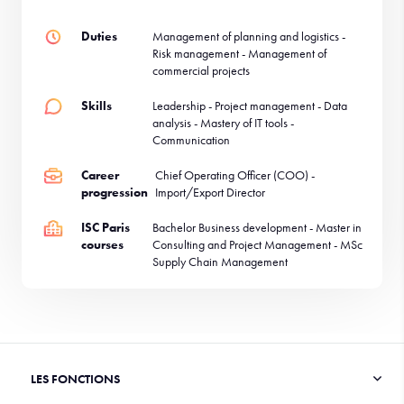
Duties
Management of planning and logistics -
Risk management - Management of
commercial projects
Skills
Leadership - Project management - Data
analysis - Mastery of IT tools -
Communication
Career
Chief Operating Officer (COO) -
progression
Import/Export Director
ISC Paris
Bachelor Business development - Master in
courses
Consulting and Project Management - MSc
Supply Chain Management