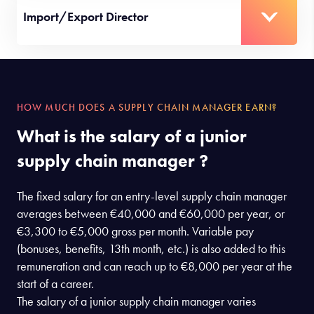
Import/Export Director
HOW MUCH DOES A SUPPLY CHAIN MANAGER EARN?
What is the salary of a junior
supply chain manager ?
The fixed salary for an entry-level supply chain manager
averages between €40,000 and €60,000 per year, or
€3,300 to €5,000 gross per month. Variable pay
(bonuses, benefits, 13th month, etc.) is also added to this
remuneration and can reach up to €8,000 per year at the
start of a career.
The salary of a junior supply chain manager varies