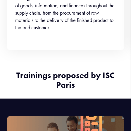
of goods, information, and finances throughout the
supply chain, from the procurement of raw
materials to the delivery of the finished product to
the end customer.
Trainings proposed by ISC
Paris