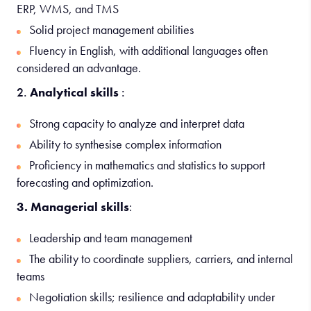
ERP, WMS, and TMS
Solid project management abilities
Fluency in English, with additional languages often
considered an advantage.
2.
Analytical skills
:
Strong capacity to analyze and interpret data
Ability to synthesise complex information
Proficiency in mathematics and statistics to support
forecasting and optimization.
3. Managerial skills
:
Leadership and team management
The ability to coordinate suppliers, carriers, and internal
teams
Negotiation skills; resilience and adaptability under