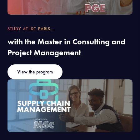
STUDY AT ISC PARIS…
with the Master in Consulting and
Project Management
View the program