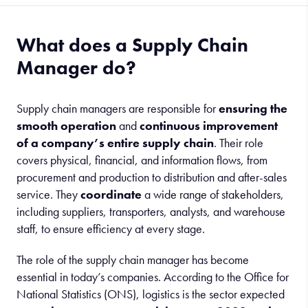
What does a Supply Chain
Manager do?
Supply chain managers are responsible for
ensuring the
smooth operation
and
continuous improvement
of a company’s entire supply chain
. Their role
covers physical, financial, and information flows, from
procurement and production to distribution and after-sales
service. They
coordinate
a wide range of stakeholders,
including suppliers, transporters, analysts, and warehouse
staff, to ensure efficiency at every stage.
The role of the supply chain manager has become
essential in today’s companies. According to the Office for
National Statistics (ONS), logistics is the sector expected