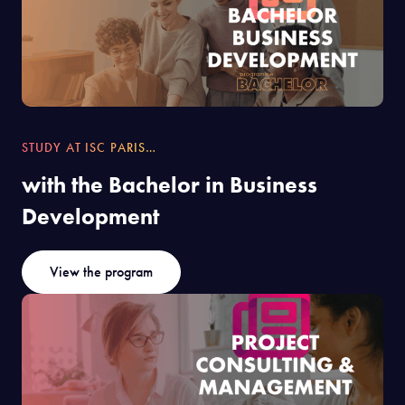
STUDY AT ISC PARIS…
with the Bachelor in Business
Development
View the program