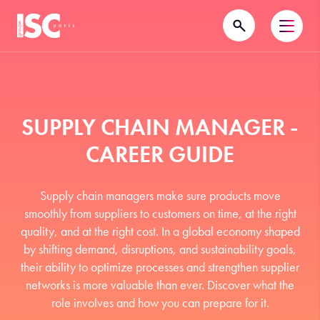
SUPPLY CHAIN MANAGER -
CAREER GUIDE
Supply chain managers make sure products move
smoothly from suppliers to customers on time, at the right
quality, and at the right cost. In a global economy shaped
by shifting demand, disruptions, and sustainability goals,
their ability to optimize processes and strengthen supplier
networks is more valuable than ever. Discover what the
role involves and how you can prepare for it.