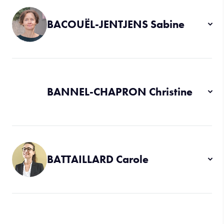
BACOUËL-JENTJENS Sabine
BANNEL-CHAPRON Christine
BATTAILLARD Carole