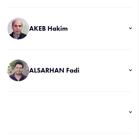
AKEB Hakim
ALSARHAN Fadi