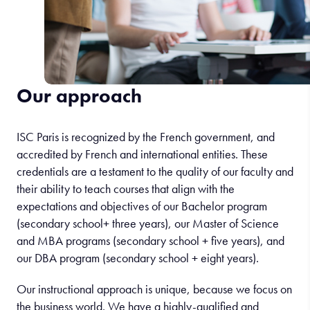
Our approach
ISC Paris is recognized by the French government, and
accredited by French and international entities. These
credentials are a testament to the quality of our faculty and
their ability to teach courses that align with the
expectations and objectives of our Bachelor program
(secondary school+ three years), our Master of Science
and MBA programs (secondary school + five years), and
our DBA program (secondary school + eight years).
Our instructional approach is unique, because we focus on
the business world. We have a highly-qualified and