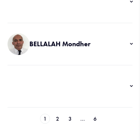
BELLALAH Mondher
1
2
3
...
6