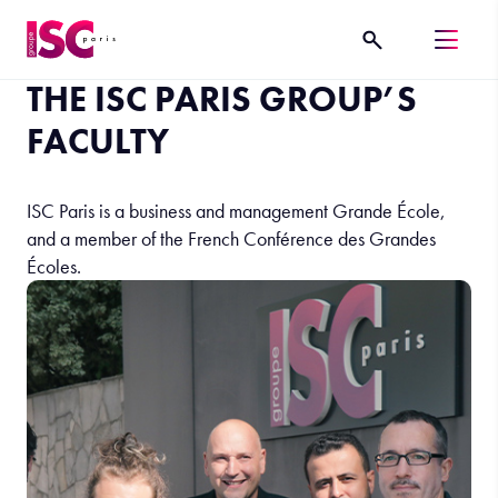
THE ISC PARIS GROUP’S
FACULTY
ISC Paris is a business and management Grande École,
and a member of the French Conférence des Grandes
Écoles.