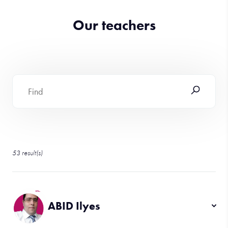
Our teachers
53
result(s)
ABID Ilyes