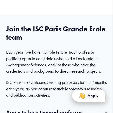
Join the ISC Paris Grande Ecole
team
Each year, we have multiple tenure-track professor
positions open to candidates who hold a Doctorate in
Management Sciences, and/or those who have the
credentials and background to direct research projects.
ISC Paris also welcomes visiting professors for 1-12 months
each year, as part of our research laboratory’s research
and publication activities.
Apply
Apply to be a tenured professor