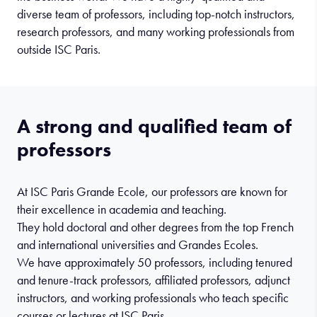
diverse team of professors, including top-notch instructors,
research professors, and many working professionals from
outside ISC Paris.
A strong and qualified team of
professors
At ISC Paris Grande Ecole, our professors are known for
their excellence in academia and teaching.
They hold doctoral and other degrees from the top French
and international universities and Grandes Ecoles.
We have approximately 50 professors, including tenured
and tenure-track professors, affiliated professors, adjunct
instructors, and working professionals who teach specific
courses or lectures at ISC Paris.