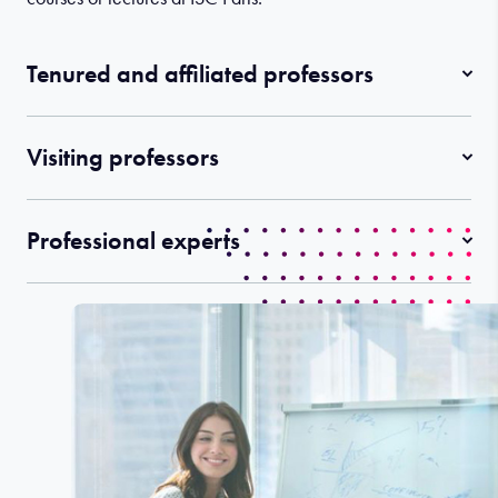
Tenured and affiliated professors
Visiting professors
Professional experts