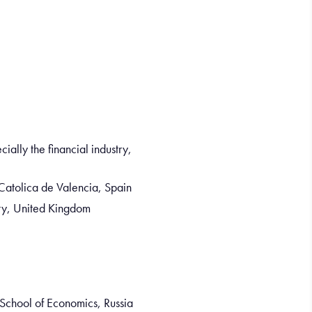
ally the financial industry,
Catolica de Valencia, Spain
ity, United Kingdom
 School of Economics, Russia