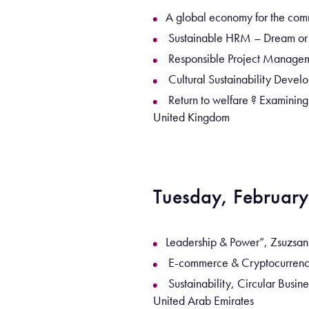
A global economy for the com
Sustainable HRM – Dream or Re
Responsible Project Manageme
Cultural Sustainability Develo
Return to welfare ? Examining
United Kingdom
Tuesday, February
Leadership & Power”, Zsuzsann
E-commerce & Cryptocurrency 
Sustainability, Circular Busi
United Arab Emirates