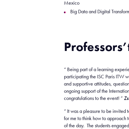
Mexico
Big Data and Digital Transfor
Professors’
“ Being part of a learning experi
participating the ISC Paris ITW 
and supportive attitudes, questi
ongoing support of the Internati
congratulations to the event! ”
Zs
“ It was a pleasure to be invited 
for me to think how to approach t
of the day. The students engaged w