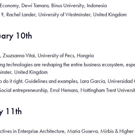
r Economy, Dewi Tamara, Binus University, Indonesia
s ?, Rachel Lander, University of Westminster, United Kingdom
ary 10th
 Zsuzsanna Vitai, University of Pecs, Hongria
 technologies are reshaping the entire business ecosystem, especi
inster, United Kingdom
 do it right. Guidelines and examples, Lara Garcia, Universidad 
Social entrepreneurship, Errol Hemans, Nottingham Trent Univers
y 11th
ctives in Enterprise Architecture, Maria Guseva, Mirbis & Higher