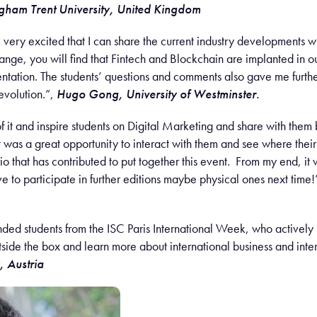
ngham Trent University, United Kingdom
l very excited that I can share the current industry developments wit
nge, you will find that Fintech and Blockchain are implanted in our 
ntation. The students’ questions and comments also gave me further 
 evolution.”,
Hugo Gong, University of Westminster.
 of it and inspire students on Digital Marketing and share with them 
It was a great opportunity to interact with them and see where thei
o that has contributed to put together this event. From my end, it 
ve to participate in further editions maybe physical ones next time!
ed students from the ISC Paris International Week, who actively p
tside the box and learn more about international business and int
, Austria