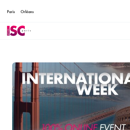
Paris
Orléans