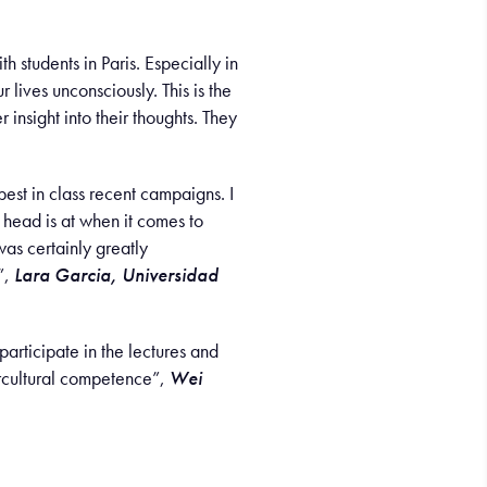
h students in Paris. Especially in
lives unconsciously. This is the
insight into their thoughts. They
best in class recent campaigns. I
r head is at when it comes to
was certainly greatly
”,
Lara Garcia, Universidad
articipate in the lectures and
ercultural competence”,
Wei