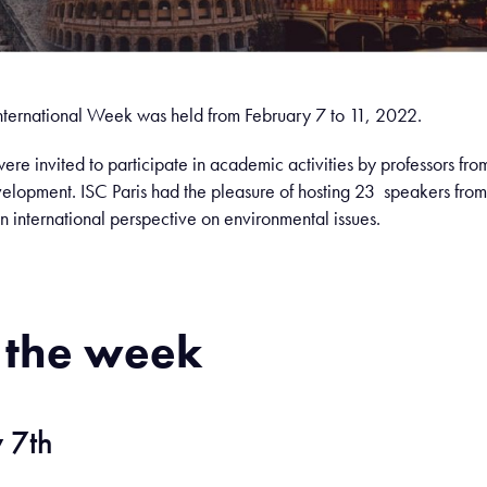
 International Week was held from February 7 to 11, 2022.
ere invited to participate in academic activities by professors from
velopment. ISC Paris had the pleasure of hosting 23 speakers from 
n international perspective on environmental issues.
 the week
 7th