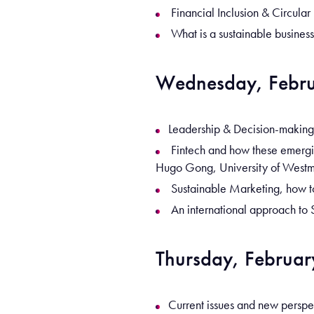
Financial Inclusion & Circula
What is a sustainable busines
Wednesday, Febru
Leadership & Decision-making,
Fintech and how these emerging
Hugo Gong, University of Westm
Sustainable Marketing, how to
An international approach to 
Thursday, Februar
Current issues and new perspe