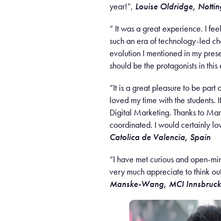
year!”,
Louise Oldridge, Notti
“ It was a great experience. I fee
such an era of technology-led cha
evolution I mentioned in my prese
should be the protagonists in this
“It is a great pleasure to be part
loved my time with the students. 
Digital Marketing. Thanks to Mari
coordinated. I would certainly lo
Catolica de Valencia, Spain
“I have met curious and open-mind
very much appreciate to think ou
Manske-Wang
, MCI Innsbruck