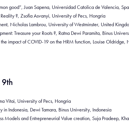
mon good”, Juan Sapena, Universidad Catolica de Valencia, Spa
ality ?, Zsofia Asvanyi, University of Pecs, Hongria
nt, Nicholas Lambrou, University of Westminster, United Kingd
pment: Treasure your Roots ?, Ratna Dewi Paramita, Binus Univers
 the impact of COVID-19 on the HRM function, Louise Oldridge, N
 9th
a Vitai, University of Pecs, Hongria
in Indonesia, Dewi Tamara, Binus University, Indonesia
ness Models and Entrepreneurial Value creation, Suja Pradeep, Kha