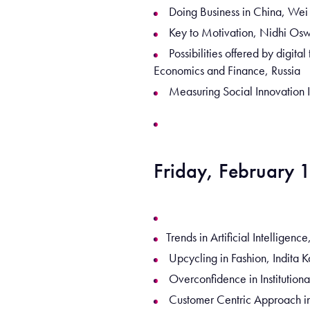
Doing Business in China, We
Key to Motivation, Nidhi Osw
Possibilities offered by digit
Economics and Finance, Russia
Measuring Social Innovation 
Friday, February 
Trends in Artificial Intellige
Upcycling in Fashion, Indita K
Overconfidence in Institution
Customer Centric Approach in