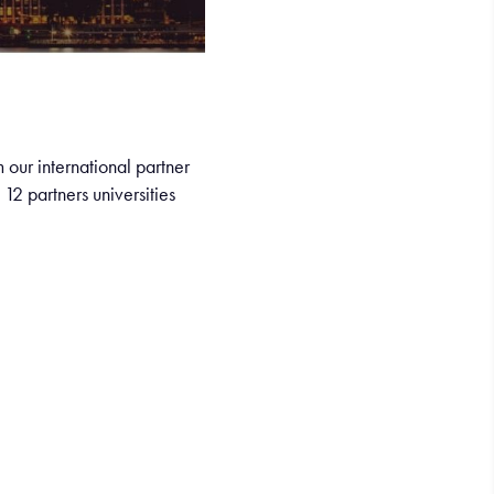
 our international partner
12 partners universities