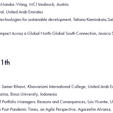
i Manske-Wang, MCI Innsbruck, Austria
al, United Arab Emirates
al technologies for sustainable development, Tatiana Kaminskaia,Sai
Impact Across a Global North-Global South Connection, Jessica
11th
nce, Samer Rihawi, Khawarizmi International College, United Arab E
arina, Binus University, Indonesia
al Portfolio Managers: Reasons and Consequences, Luis Vicente, 
 Post-Pandemic Times, an Agile Perspective, Agarzelim Alvarez,