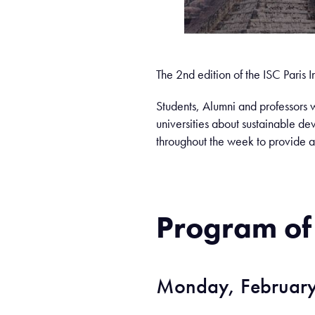
The 2nd edition of the ISC Paris
Students, Alumni and professors w
universities about sustainable de
throughout the week to provide a
Program of
Monday, February