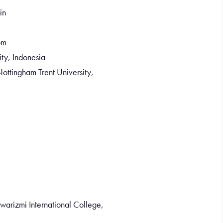
in
om
ity, Indonesia
ottingham Trent University,
warizmi International College,