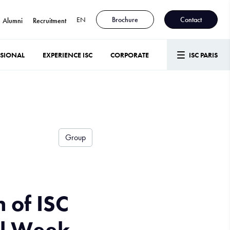
EN
Brochure
Contact
Alumni
Recruitment
SSIONAL
EXPERIENCE ISC
CORPORATE
ISC PARIS
Group
 of ISC
al Week