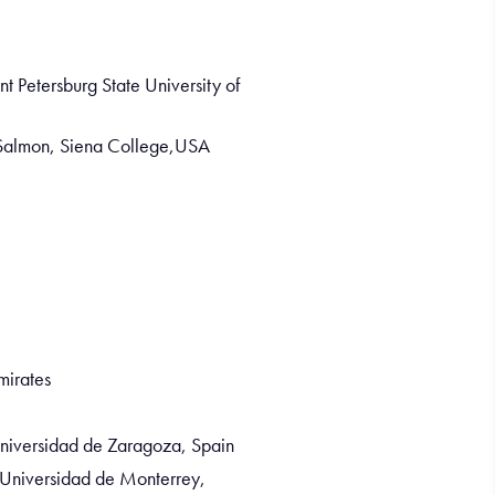
nt Petersburg State University of
 Salmon, Siena College,USA
mirates
Universidad de Zaragoza, Spain
 Universidad de Monterrey,