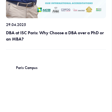
29.04.2025
DBA at ISC Paris: Why Choose a DBA over a PhD or
an MBA?
Paris Campus