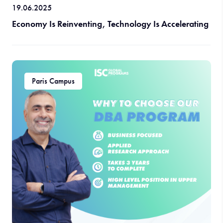
19.06.2025
Economy Is Reinventing, Technology Is Accelerating
Paris Campus