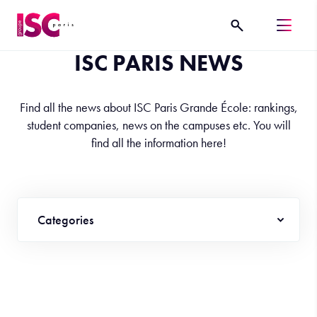
ISC PARIS NEWS
Find all the news about ISC Paris Grande École: rankings,
student companies, news on the campuses etc. You will
find all the information here!
Categories