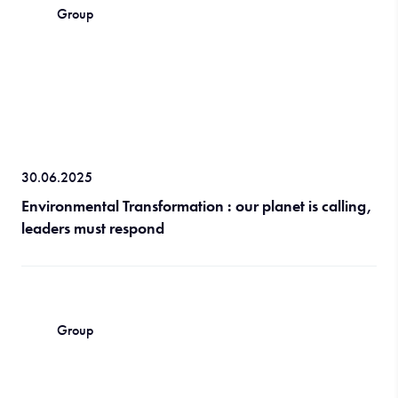
Group
30.06.2025
Environmental Transformation : our planet is calling,
leaders must respond
Group