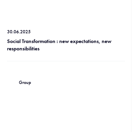
30.06.2025
Social Transformation : new expectations, new
responsibilities
Group