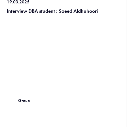
19.03.2025
Interview DBA student : Saeed Aldhuhoori
Group