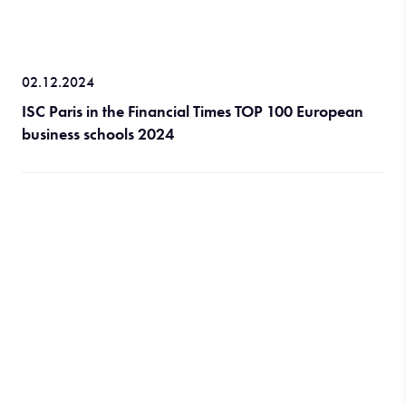
02.12.2024
ISC Paris in the Financial Times TOP 100 European
business schools 2024